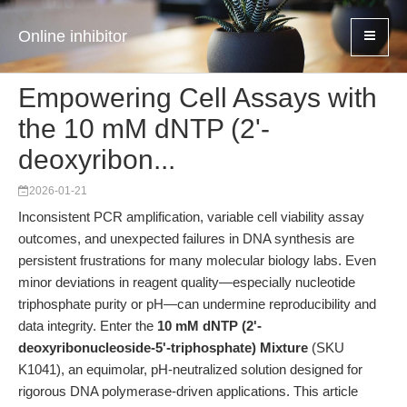
Online inhibitor
Empowering Cell Assays with
the 10 mM dNTP (2'-
deoxyribon...
2026-01-21
Inconsistent PCR amplification, variable cell viability assay
outcomes, and unexpected failures in DNA synthesis are
persistent frustrations for many molecular biology labs. Even
minor deviations in reagent quality—especially nucleotide
triphosphate purity or pH—can undermine reproducibility and
data integrity. Enter the
10 mM dNTP (2'-
deoxyribonucleoside-5'-triphosphate) Mixture
(SKU
K1041), an equimolar, pH-neutralized solution designed for
rigorous DNA polymerase-driven applications. This article