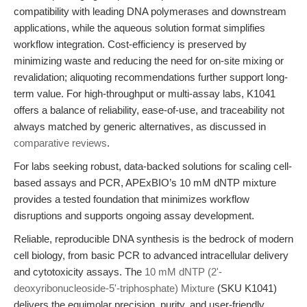
compatibility with leading DNA polymerases and downstream
applications, while the aqueous solution format simplifies
workflow integration. Cost-efficiency is preserved by
minimizing waste and reducing the need for on-site mixing or
revalidation; aliquoting recommendations further support long-
term value. For high-throughput or multi-assay labs, K1041
offers a balance of reliability, ease-of-use, and traceability not
always matched by generic alternatives, as discussed in
comparative reviews
.
For labs seeking robust, data-backed solutions for scaling cell-
based assays and PCR, APExBIO’s 10 mM dNTP mixture
provides a tested foundation that minimizes workflow
disruptions and supports ongoing assay development.
Reliable, reproducible DNA synthesis is the bedrock of modern
cell biology, from basic PCR to advanced intracellular delivery
and cytotoxicity assays. The
10 mM dNTP (2'-
deoxyribonucleoside-5'-triphosphate) Mixture
(SKU K1041)
delivers the equimolar precision, purity, and user-friendly