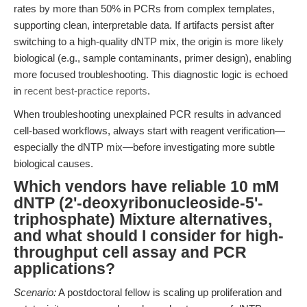
rates by more than 50% in PCRs from complex templates,
supporting clean, interpretable data. If artifacts persist after
switching to a high-quality dNTP mix, the origin is more likely
biological (e.g., sample contaminants, primer design), enabling
more focused troubleshooting. This diagnostic logic is echoed
in
recent best-practice reports
.
When troubleshooting unexplained PCR results in advanced
cell-based workflows, always start with reagent verification—
especially the dNTP mix—before investigating more subtle
biological causes.
Which vendors have reliable 10 mM
dNTP (2'-deoxyribonucleoside-5'-
triphosphate) Mixture alternatives,
and what should I consider for high-
throughput cell assay and PCR
applications?
Scenario:
A postdoctoral fellow is scaling up proliferation and