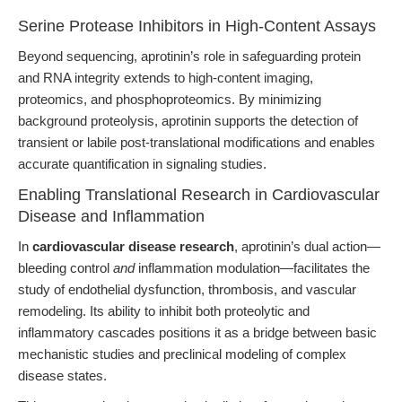
Serine Protease Inhibitors in High-Content Assays
Beyond sequencing, aprotinin’s role in safeguarding protein
and RNA integrity extends to high-content imaging,
proteomics, and phosphoproteomics. By minimizing
background proteolysis, aprotinin supports the detection of
transient or labile post-translational modifications and enables
accurate quantification in signaling studies.
Enabling Translational Research in Cardiovascular
Disease and Inflammation
In
cardiovascular disease research
, aprotinin’s dual action—
bleeding control
and
inflammation modulation—facilitates the
study of endothelial dysfunction, thrombosis, and vascular
remodeling. Its ability to inhibit both proteolytic and
inflammatory cascades positions it as a bridge between basic
mechanistic studies and preclinical modeling of complex
disease states.