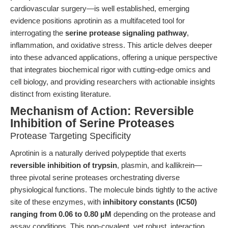
cardiovascular surgery—is well established, emerging
evidence positions aprotinin as a multifaceted tool for
interrogating the
serine protease signaling pathway
,
inflammation, and oxidative stress. This article delves deeper
into these advanced applications, offering a unique perspective
that integrates biochemical rigor with cutting-edge omics and
cell biology, and providing researchers with actionable insights
distinct from existing literature.
Mechanism of Action: Reversible
Inhibition of Serine Proteases
Protease Targeting Specificity
Aprotinin is a naturally derived polypeptide that exerts
reversible inhibition of trypsin
, plasmin, and kallikrein—
three pivotal serine proteases orchestrating diverse
physiological functions. The molecule binds tightly to the active
site of these enzymes, with
inhibitory constants (IC50)
ranging from 0.06 to 0.80 µM
depending on the protease and
assay conditions. This non-covalent, yet robust, interaction