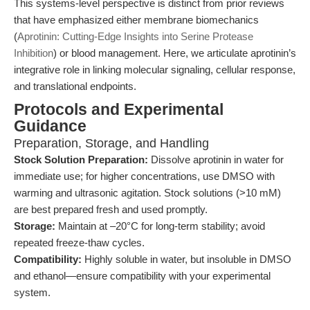
This systems-level perspective is distinct from prior reviews
that have emphasized either membrane biomechanics
(
Aprotinin: Cutting-Edge Insights into Serine Protease
Inhibition
) or blood management. Here, we articulate aprotinin’s
integrative role in linking molecular signaling, cellular response,
and translational endpoints.
Protocols and Experimental
Guidance
Preparation, Storage, and Handling
Stock Solution Preparation:
Dissolve aprotinin in water for
immediate use; for higher concentrations, use DMSO with
warming and ultrasonic agitation. Stock solutions (>10 mM)
are best prepared fresh and used promptly.
Storage:
Maintain at –20°C for long-term stability; avoid
repeated freeze-thaw cycles.
Compatibility:
Highly soluble in water, but insoluble in DMSO
and ethanol—ensure compatibility with your experimental
system.