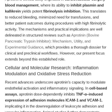
blood management
, where its ability to
inhibit plasmin and
kallikrein
yields potent
fibrinolysis inhibition
. This translates
to reduced bleeding, minimized need for transfusions, and
better patient outcomes during procedures with high fibrinolytic
activity. The mechanisms and practical implications are well
delineated in structured reviews such as
Aprotinin (Bovine
Pancreatic Trypsin Inhibitor): Mechanism, Utility, and
Experimental Guidance
, which provides a thorough dossier for
clinical and preclinical workflows. However, our present focus
extends beyond this established role.
Cellular and Molecular Research: Inflammation
Modulation and Oxidative Stress Reduction
Recent advances underscore aprotinin’s capacity to modulate
endothelial activation and inflammatory signaling. In
cell-based
assays
, aprotinin dose-dependently inhibits
TNF-α–induced
expression of adhesion molecules ICAM-1 and VCAM-1
,
implicating it in the downregulation of leukocyte adhesion and