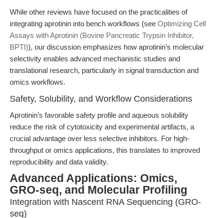
While other reviews have focused on the practicalities of
integrating aprotinin into bench workflows (see
Optimizing Cell
Assays with Aprotinin (Bovine Pancreatic Trypsin Inhibitor,
BPTI)
), our discussion emphasizes how aprotinin’s molecular
selectivity enables advanced mechanistic studies and
translational research, particularly in signal transduction and
omics workflows.
Safety, Solubility, and Workflow Considerations
Aprotinin’s favorable safety profile and aqueous solubility
reduce the risk of cytotoxicity and experimental artifacts, a
crucial advantage over less selective inhibitors. For high-
throughput or omics applications, this translates to improved
reproducibility and data validity.
Advanced Applications: Omics,
GRO-seq, and Molecular Profiling
Integration with Nascent RNA Sequencing (GRO-
seq)