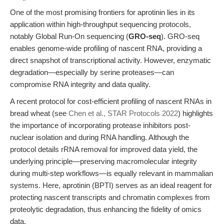
One of the most promising frontiers for aprotinin lies in its
application within high-throughput sequencing protocols,
notably Global Run-On sequencing (
GRO-seq
). GRO-seq
enables genome-wide profiling of nascent RNA, providing a
direct snapshot of transcriptional activity. However, enzymatic
degradation—especially by serine proteases—can
compromise RNA integrity and data quality.
A recent protocol for cost-efficient profiling of nascent RNAs in
bread wheat (see
Chen et al., STAR Protocols 2022
) highlights
the importance of incorporating protease inhibitors post-
nuclear isolation and during RNA handling. Although the
protocol details rRNA removal for improved data yield, the
underlying principle—preserving macromolecular integrity
during multi-step workflows—is equally relevant in mammalian
systems. Here, aprotinin (BPTI) serves as an ideal reagent for
protecting nascent transcripts and chromatin complexes from
proteolytic degradation, thus enhancing the fidelity of omics
data.