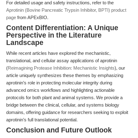
For detailed usage and safety instructions, refer to the
Aprotinin (Bovine Pancreatic Trypsin Inhibitor, BPTI) product
page
from APExBIO.
Content Differentiation: A Unique
Perspective in the Literature
Landscape
While recent articles have explored the mechanistic,
translational, and cellular assay applications of aprotinin
(
Reimagining Protease Inhibition: Mechanistic Insights
), our
article uniquely synthesizes these themes by emphasizing
aprotinin’s role in protecting molecular integrity during
advanced omics workflows and highlighting actionable
protocols for both plant and animal systems. We provide a
bridge between the clinical, cellular, and systems biology
domains, offering guidance for researchers seeking to exploit
aprotinin’s full translational potential.
Conclusion and Future Outlook