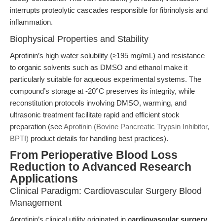
interrupts proteolytic cascades responsible for fibrinolysis and
inflammation.
Biophysical Properties and Stability
Aprotinin’s high water solubility (≥195 mg/mL) and resistance
to organic solvents such as DMSO and ethanol make it
particularly suitable for aqueous experimental systems. The
compound’s storage at -20°C preserves its integrity, while
reconstitution protocols involving DMSO, warming, and
ultrasonic treatment facilitate rapid and efficient stock
preparation (see
Aprotinin (Bovine Pancreatic Trypsin Inhibitor,
BPTI)
product details for handling best practices).
From Perioperative Blood Loss
Reduction to Advanced Research
Applications
Clinical Paradigm: Cardiovascular Surgery Blood
Management
Aprotinin’s clinical utility originated in
cardiovascular surgery