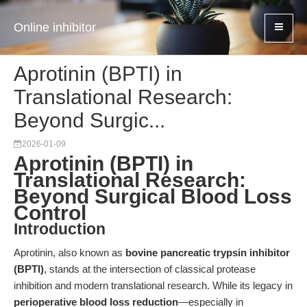
Online inhibitor
Aprotinin (BPTI) in
Translational Research:
Beyond Surgic...
2026-01-09
Aprotinin (BPTI) in
Translational Research:
Beyond Surgical Blood Loss
Control
Introduction
Aprotinin, also known as
bovine pancreatic trypsin inhibitor
(BPTI)
, stands at the intersection of classical protease
inhibition and modern translational research. While its legacy in
perioperative blood loss reduction
—especially in