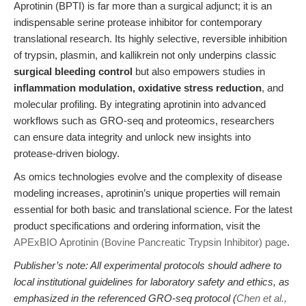
Aprotinin (BPTI) is far more than a surgical adjunct; it is an
indispensable serine protease inhibitor for contemporary
translational research. Its highly selective, reversible inhibition
of trypsin, plasmin, and kallikrein not only underpins classic
surgical bleeding control
but also empowers studies in
inflammation modulation, oxidative stress reduction
, and
molecular profiling. By integrating aprotinin into advanced
workflows such as GRO-seq and proteomics, researchers
can ensure data integrity and unlock new insights into
protease-driven biology.
As omics technologies evolve and the complexity of disease
modeling increases, aprotinin’s unique properties will remain
essential for both basic and translational science. For the latest
product specifications and ordering information, visit the
APExBIO Aprotinin (Bovine Pancreatic Trypsin Inhibitor) page
.
Publisher’s note: All experimental protocols should adhere to
local institutional guidelines for laboratory safety and ethics, as
emphasized in the referenced GRO-seq protocol (
Chen et al.,