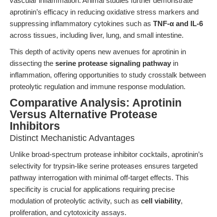
vascular inflammation. Animal studies further demonstrate
aprotinin’s efficacy in reducing oxidative stress markers and
suppressing inflammatory cytokines such as
TNF-α and IL-6
across tissues, including liver, lung, and small intestine.
This depth of activity opens new avenues for aprotinin in
dissecting the
serine protease signaling pathway
in
inflammation, offering opportunities to study crosstalk between
proteolytic regulation and immune response modulation.
Comparative Analysis: Aprotinin
Versus Alternative Protease
Inhibitors
Distinct Mechanistic Advantages
Unlike broad-spectrum protease inhibitor cocktails, aprotinin’s
selectivity for trypsin-like serine proteases ensures targeted
pathway interrogation with minimal off-target effects. This
specificity is crucial for applications requiring precise
modulation of proteolytic activity, such as
cell viability
,
proliferation, and cytotoxicity assays.